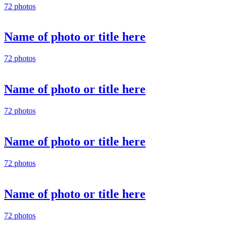
72 photos
Name of photo or title here
72 photos
Name of photo or title here
72 photos
Name of photo or title here
72 photos
Name of photo or title here
72 photos