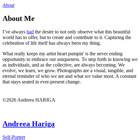
About
About Me
I’ve always
had
the desire to not only observe what this beautiful
world has to offer, but to create and contribute to it. Capturing the
celebration of life itself has always been my thing.
What really keeps my artist heart pumpin' is the never ending
opportunity to embrace our uniqueness. To step forth in knowing we
as individuals, and as the collective, are always becoming. We
evolve, we learn, we grow. Photographs are a visual, tangible, and
eternal reminder of who we are and what we value most. A constant
that stays seated in ever-present change.
©
2026 Andreea HARIGA
Andreea Hariga
Self-Portret