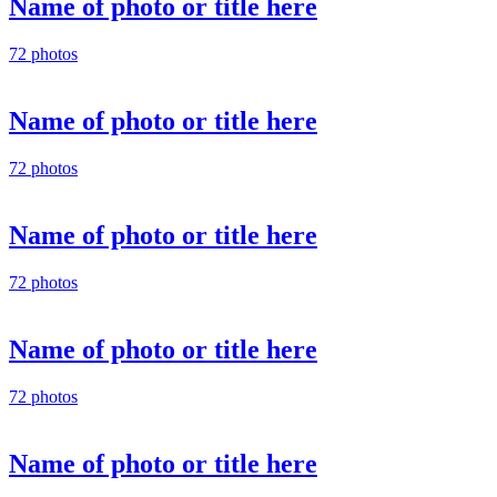
Name of photo or title here
72 photos
Name of photo or title here
72 photos
Name of photo or title here
72 photos
Name of photo or title here
72 photos
Name of photo or title here