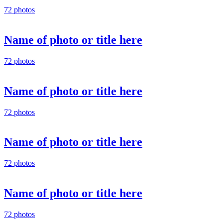
72 photos
Name of photo or title here
72 photos
Name of photo or title here
72 photos
Name of photo or title here
72 photos
Name of photo or title here
72 photos