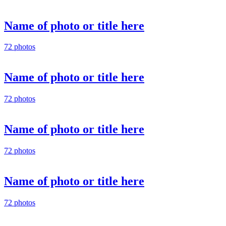
Name of photo or title here
72 photos
Name of photo or title here
72 photos
Name of photo or title here
72 photos
Name of photo or title here
72 photos