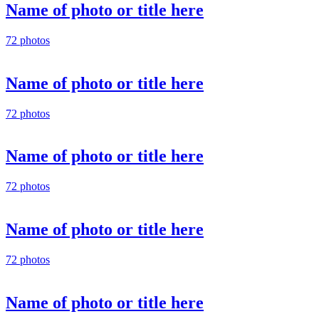
Name of photo or title here
72 photos
Name of photo or title here
72 photos
Name of photo or title here
72 photos
Name of photo or title here
72 photos
Name of photo or title here