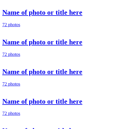
Name of photo or title here
72 photos
Name of photo or title here
72 photos
Name of photo or title here
72 photos
Name of photo or title here
72 photos